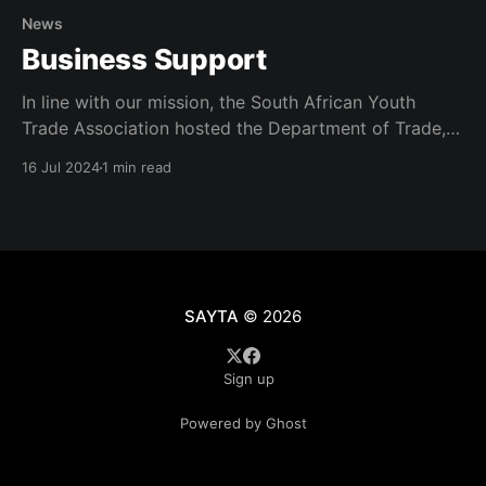
News
Business Support
In line with our mission, the South African Youth
Trade Association hosted the Department of Trade,
Industry and Competition at a business support
16 Jul 2024
1 min read
intervention program in the Nelson Mandela Metro.
The session was to capacitate local entrepreneurs to
access opportunities in order to grow locally. The
program was attended in
SAYTA
© 2026
Sign up
Powered by Ghost