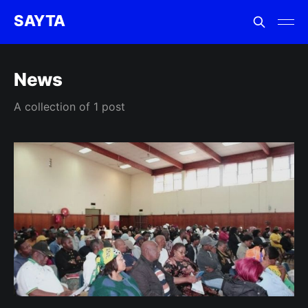
SAYTA
News
A collection of 1 post