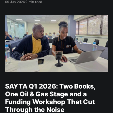
09 Jun 2026
2 min read
adapt and innovate. For entrepreneurs and
established enterprises alike, the transition towards a
green and circular economy presents both a
challenge and
SAYTA Q1 2026: Two Books,
One Oil & Gas Stage and a
Funding Workshop That Cut
Through the Noise