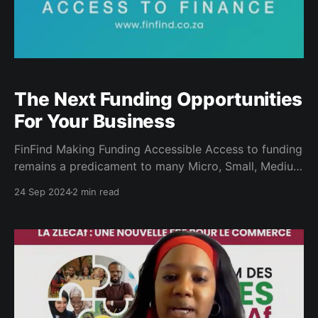
The Next Funding Opportunities
For Your Business
FinFind Making Funding Accessible Access to funding
remains a predicament to many Micro, Small, Medium
Enterprises (MSME’s); whether that is to complete a
24 Sep 2024
2 min read
purchase order or to scale up your business to meet
your current market demands. During a program
facilitated by the Department of Small Business
Development under