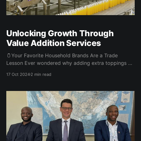
Unlocking Growth Through
Value Addition Services
🫙Your Favorite Household Brands Are a Trade
Lesson Ever wondered why adding extra toppings on
your pizza costs more? You’ve just encountered
17 Oct 2024
2 min read
“value-added services.” It’s the concept of taking
something simple and charging a premium for
enhancing it. In today’s edition, we’re diving into how