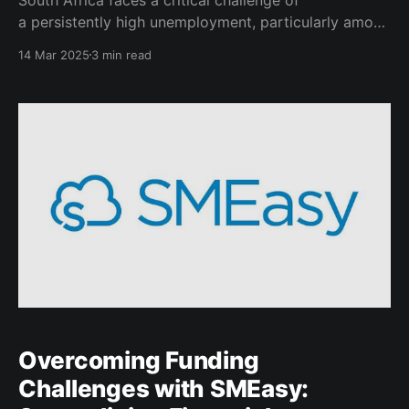
a persistently high unemployment, particularly among
its youth. This demographic comprises a significant
14 Mar 2025
3 min read
portion of the population to which it represents both
a potential asset and a liability. Without intervention,
the socioeconomic consequences could threaten the
nation’s future. A reinvigoration of the
Overcoming Funding
Challenges with SMEasy: