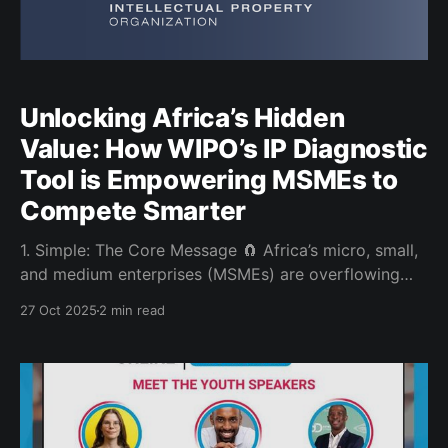
Unlocking Africa’s Hidden
Value: How WIPO’s IP Diagnostic
Tool is Empowering MSMEs to
Compete Smarter
1. Simple: The Core Message 🧲 Africa’s micro, small,
and medium enterprises (MSMEs) are overflowing
with creativity but much of their true value remains
27 Oct 2025
2 min read
invisible. Intellectual Property (IP) is the language of
that value. The WIPO IP Diagnostic Tool is designed
to help entrepreneurs identify, protect and grow what
makes