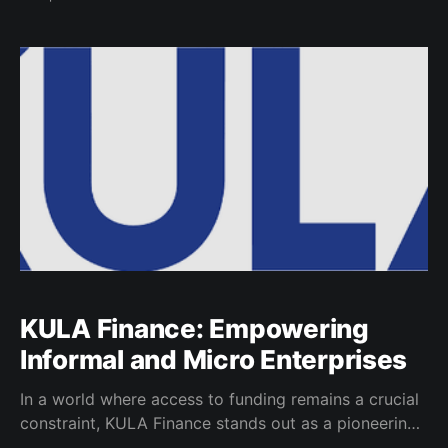
many Micro, Small and Medium Enterprises (MSMEs),
particularly those led by young founders struggle
with persistent barriers to growth, notably limited
access to capital. Operating in this
KULA Finance: Empowering
Informal and Micro Enterprises
In a world where access to funding remains a crucial
constraint, KULA Finance stands out as a pioneering
force, dedicated to providing lending solutions to