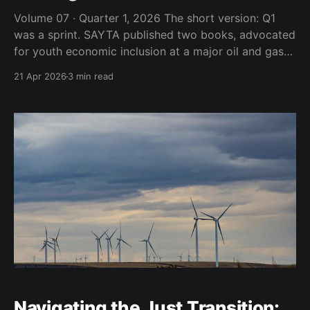
Volume 07 · Quarter 1, 2026 The short version: Q1
was a sprint. SAYTA published two books, advocated
for youth economic inclusion at a major oil and gas
conference, demystified the funding process with the
21 Apr 2026
3 min read
NEF and got pulled onto live TV to unpack what
Middle East tensions mean for South
Navigating the Just Transition: