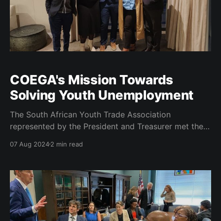
COEGA's Mission Towards
Solving Youth Unemployment
The South African Youth Trade Association
represented by the President and Treasurer met the
delegation of COEGA as led by Dr Ayanda Vilakazi.
07 Aug 2024
2 min read
The purpose of the meeting was to view areas of
commonality as it relates to youth development in
particular. As COEGA has been a catalyst in
revamping