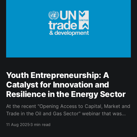
Entrepreneurship for Sustainable Development 🚀
SAYTA
Youth Entrepreneurship: A
Catalyst for Innovation and
Resilience in the Energy Sector
At the recent "Opening Access to Capital, Market and
Trade in the Oil and Gas Sector" webinar that was
hosted by the SA Youth Trade Association in
11 Aug 2025
3 min read
partnership with the Department of Small Business
Development and the SA Oil and Gas Alliance