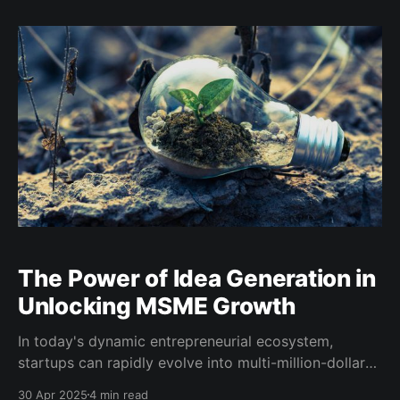
exporters and first-time traders. The South African
Youth Trade Association (SAYTA), in its continued
commitment to reducing informational barriers
The Power of Idea Generation in
Unlocking MSME Growth
In today's dynamic entrepreneurial ecosystem,
startups can rapidly evolve into multi-million-dollar
enterprises that redefine industries. At the same time,
30 Apr 2025
4 min read