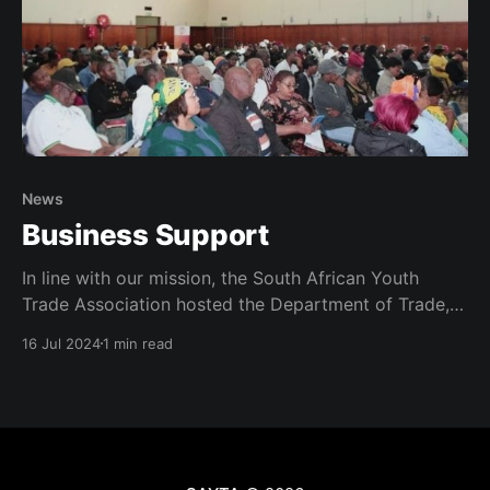
News
Business Support
In line with our mission, the South African Youth
Trade Association hosted the Department of Trade,
Industry and Competition at a business support
16 Jul 2024
1 min read
intervention program in the Nelson Mandela Metro.
The session was to capacitate local entrepreneurs to
access opportunities in order to grow locally. The
program was attended in