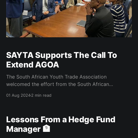
SAYTA Supports The Call To
Extend AGOA
The South African Youth Trade Association
welcomed the effort from the South African
delegation led by the Minister of DTIC, Hon Parks
01 Aug 2024
2 min read
Tau to push for the extension of the African Growth
Opportunity Act (AGOA) beyond 2025 with reforms,
however part of the engagements from the SA
Lessons From a Hedge Fund
delegation was to
Manager 🏦