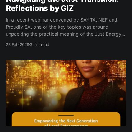
Reflections by GIZ
In a recent webinar convened by SAYTA, NEF and
Proudly SA, one of the key topics was around
unpacking the practical meaning of the Just Energy
Transition and its implications for young
23 Feb 2026
3 min read
entrepreneurs. Viaksha Mohabir from the German
Development Cooperation (GIZ) outlined how South
Africa’s shift toward a low-