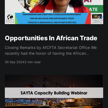
Opportunities In African Trade
Closing Remarks by AfCFTA Secretariat Office We
recently had the honor of having the African
Continental Free Trade Area (AfCFTA) deliver the
09 Sep 2024
2 min read
closing remarks at our inaugural capacity building
workshop. The workshop was themed "Empowering
and creating a conducive environment for an
inclusive and sustainable trade through a meaningful