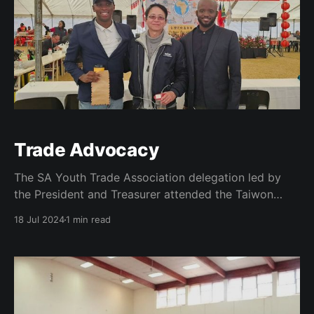
Trade Advocacy
The SA Youth Trade Association delegation led by
the President and Treasurer attended the Taiwon
Carnival Experience upon receiving an invitation from
18 Jul 2024
1 min read
the Taipei Liason Office. This trip was on the
backdrop of an earlier meeting with the office and as
part of a concerted effort to enhance the transfer