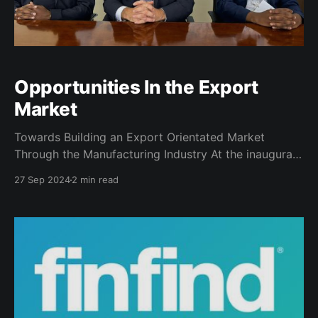
Opportunities In the Export
Market
Towards Building an Export Orientated Market
Through the Manufacturing Industry At the inaugural
SAYTA capacity-building event, Deputy Minister of
27 Sep 2024
2 min read
Trade, Industry, and Competition, Hon. Andrew
Whitfield, set a bold vision: to cultivate an export-
oriented economy that can drive sustainable growth.
In a subsequent meeting with the Deputy Minister’