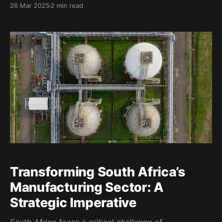
26 Mar 2025
2 min read
informal and micro enterprises. Traditional financial
institutions often impose rigid requirements such as
collateral, extensive documentation, and formal
credit histories that exclude a vast segment
Transforming South Africa’s
Manufacturing Sector: A
Strategic Imperative
South Africa faces a critical challenge of