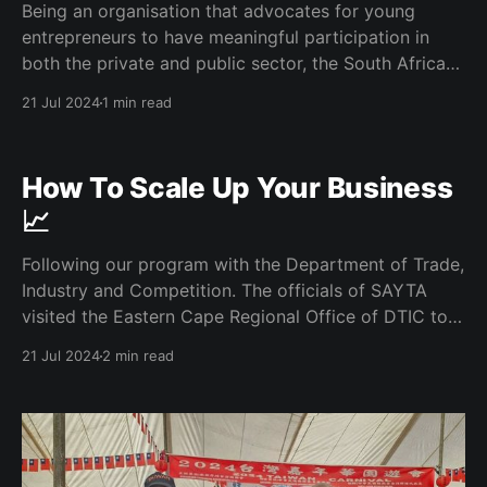
Being an organisation that advocates for young
entrepreneurs to have meaningful participation in
both the private and public sector, the South African
Youth Trade Association had a bilateral with the JSE
21 Jul 2024
1 min read
Head for Enterprise Development. Role of Private
Sector in Transformation As SAYTA we firmly believe
and advocate for the
How To Scale Up Your Business
📈
Following our program with the Department of Trade,
Industry and Competition. The officials of SAYTA
visited the Eastern Cape Regional Office of DTIC to
engage further on the opportunities available in trade
21 Jul 2024
2 min read
and in particular for young people. Sort Out Your
Compliance A recurring theme in the conversation
with the