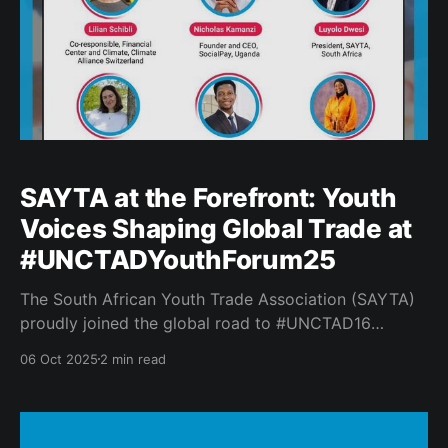
SAYTA at the Forefront: Youth
Voices Shaping Global Trade at
#UNCTADYouthForum25
The South African Youth Trade Association (SAYTA)
proudly joined the global road to #UNCTAD16
through participation in the first lead-up webinar to
06 Oct 2025
2 min read
the #UNCTADYouthForum25. Youth from across the
world gathered to exchange insights on: * Building
Resilient and Sustainable Economies 💡 * Advancing
Technology and Innovation 🌐 * Driving