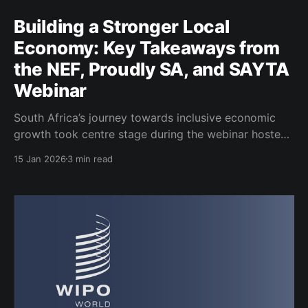
Building a Stronger Local
Economy: Key Takeaways from
the NEF, Proudly SA, and SAYTA
Webinar
South Africa’s journey towards inclusive economic
growth took centre stage during the webinar hosted
by the National Empowerment Fund (NEF), Proudly
15 Jan 2026
3 min read
South African and the South African Youth Trade
Association (SAYTA). The discussion brought
together leaders from development finance, industry,
youth trade and the private sector to unpack how