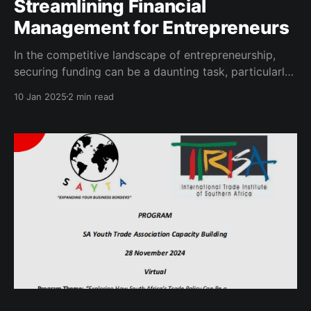
Streamlining Financial
Management for Entrepreneurs
In the competitive landscape of entrepreneurship,
securing funding can be a daunting task, particularly
due to compliance challenges that stem from
10 Jan 2025
2 min read
inefficient documentation processes. A significant
hurdle for many entrepreneurs is the lack of a robust
financial history that effectively demonstrates their
business viability. This issue is particularly
pronounced among