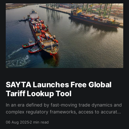
(SAOGA), the session received closing remarks
SAYTA Launches Free Global
Tariff Lookup Tool
In an era defined by fast-moving trade dynamics and
complex regulatory frameworks, access to accurate,
timely, and actionable data is a critical enabler of
06 Aug 2025
2 min read
competitiveness, particularly for emerging market