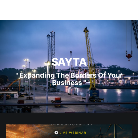
SAYTA
" Expanding The Borders Of Your
Business "