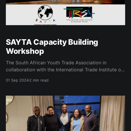
SAYTA Capacity Building
Workshop
The South African Youth Trade Association in
collaboration with the International Trade Institute of
Southern Africa held its inaugural capacity building
01 Sep 2024
2 min read
workshop on the 28th of August 2024. The goal of
this program was to capacitate the members of the
structure as to better understand the concept of
"trade&