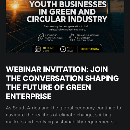
WEBINAR INVITATION: JOIN
THE CONVERSATION SHAPING
THE FUTURE OF GREEN
ENTERPRISE
As South Africa and the global economy continue to
navigate the realities of climate change, shifting
markets and evolving sustainability requirements,
businesses are increasingly being called upon to