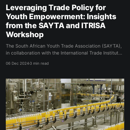
Leveraging Trade Policy for
Youth Empowerment: Insights
from the SAYTA and ITRISA
Workshop
The South African Youth Trade Association (SAYTA),
in collaboration with the International Trade Institute
of Southern Africa (ITRISA), convened the second
06 Dec 2024
3 min read
edition of their capacity-building workshop—a
cornerstone initiative aimed at information
dissemination that builds capacity for the youth
Micro, Small and Medium Enterprises (MSME). The
theme of the